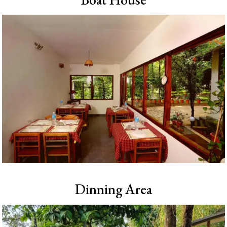
Dinning Area