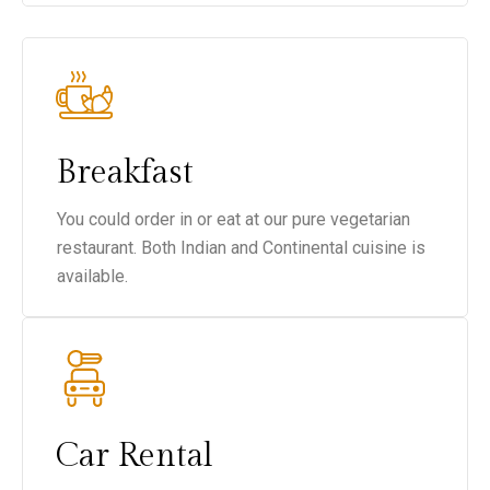
Breakfast
You could order in or eat at our pure vegetarian
restaurant. Both Indian and Continental cuisine is
available.
Car Rental