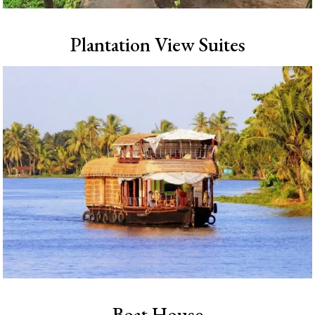
Plantation View Suites
Boat House