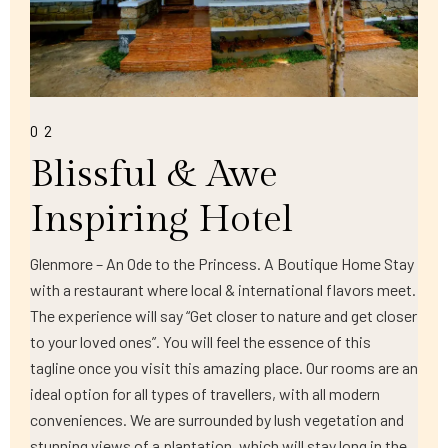
02
Blissful & Awe
Inspiring Hotel
Glenmore – An Ode to the Princess. A Boutique Home Stay
with a restaurant where local & international flavors meet.
The experience will say “Get closer to nature and get closer
to your loved ones”. You will feel the essence of this
tagline once you visit this amazing place. Our rooms are an
ideal option for all types of travellers, with all modern
conveniences. We are surrounded by lush vegetation and
stunning views of a plantation, which will stay long in the