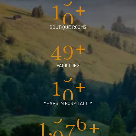
+
1
0
BOUTIQUE ROOMS
+
4
0
FACILITIES
+
1
0
YEARS IN HOSPITALITY
+
,
1
0
0
0