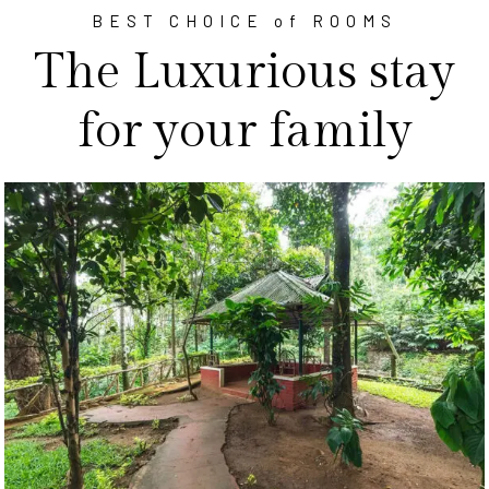
BEST CHOICE of ROOMS
The Luxurious stay
for your family