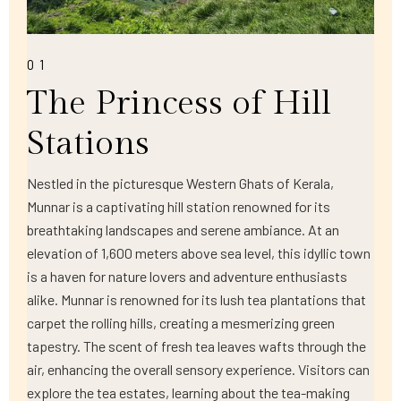
01
The Princess of Hill
Stations
Nestled in the picturesque Western Ghats of Kerala,
Munnar is a captivating hill station renowned for its
breathtaking landscapes and serene ambiance. At an
elevation of 1,600 meters above sea level, this idyllic town
is a haven for nature lovers and adventure enthusiasts
alike. Munnar is renowned for its lush tea plantations that
carpet the rolling hills, creating a mesmerizing green
tapestry. The scent of fresh tea leaves wafts through the
air, enhancing the overall sensory experience. Visitors can
explore the tea estates, learning about the tea-making