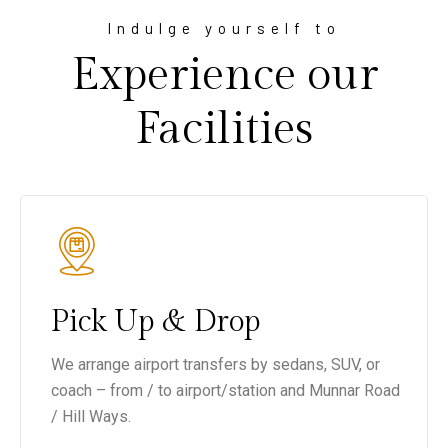
Indulge yourself to
Experience our
Facilities
Pick Up & Drop
We arrange airport transfers by sedans, SUV, or
coach – from / to airport/station and Munnar Road
/ Hill Ways.