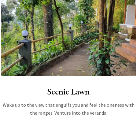
Scenic Lawn
Wake up to the view that engulfs you and feel the oneness with
the ranges. Venture into the veranda.