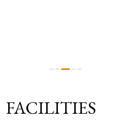
FACILITIES