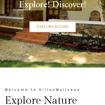
Explore! Discover!
EXPLORE ROOMS
Welcome to HillsnWellness
Explore Nature