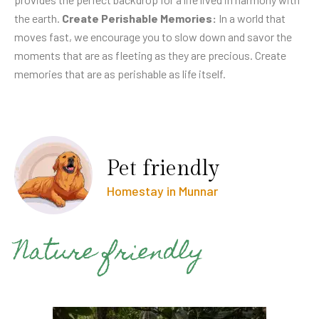
the earth.
Create Perishable Memories:
In a world that
moves fast, we encourage you to slow down and savor the
moments that are as fleeting as they are precious. Create
memories that are as perishable as life itself.
Pet friendly
Homestay in Munnar
Nature friendly