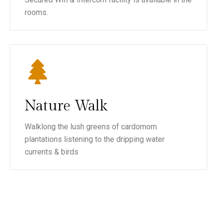
rooms.
Nature Walk
Walklong the lush greens of cardomom
plantations listening to the dripping water
currents & birds