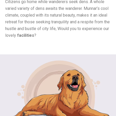
Citizens go home while wanderers seek dens. A whole
varied variety of dens awaits the wanderer. Munnar’s cool
climate, coupled with its natural beauty, makes it an ideal
retreat for those seeking tranquility and a respite from the
hustle and bustle of city life,
Would you to experience our
lovely
facilities
?