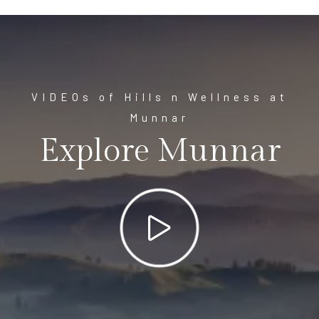
VIDEOs of Hills n Wellness at
Munnar
Explore Munnar