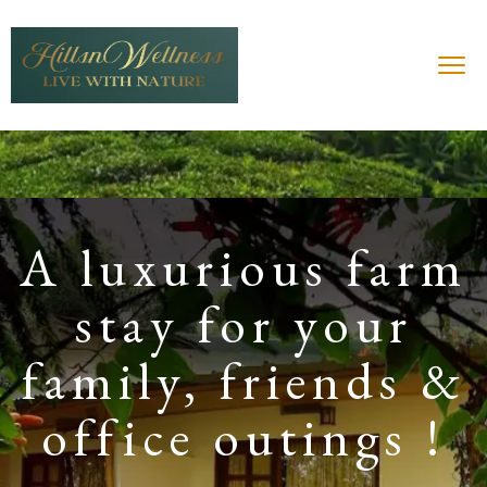
A luxurious farm
stay for your
family, friends &
office outings !