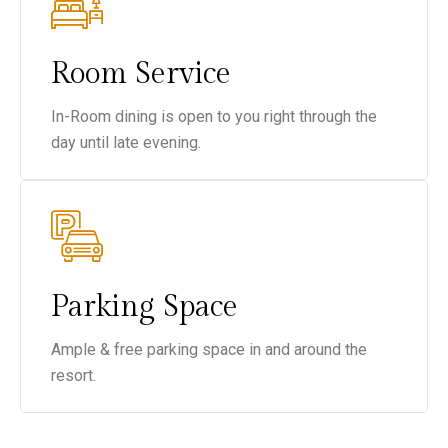
Room Service
In-Room dining is open to you right through the
day until late evening.
Parking Space
Ample & free parking space in and around the
resort.