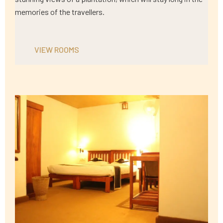
memories of the travellers.
VIEW ROOMS