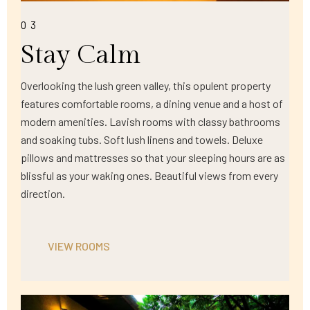
03
Stay Calm
Overlooking the lush green valley, this opulent property
features comfortable rooms, a dining venue and a host of
modern amenities. Lavish rooms with classy bathrooms
and soaking tubs. Soft lush linens and towels. Deluxe
pillows and mattresses so that your sleeping hours are as
blissful as your waking ones. Beautiful views from every
direction.
VIEW ROOMS