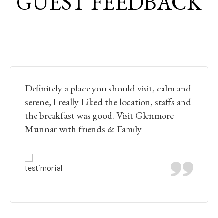
GUEST FEEDBACK
Definitely a place you should visit, calm and
serene, I really Liked the location, staffs and
the breakfast was good. Visit Glenmore
Munnar with friends & Family