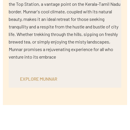
the Top Station, a vantage point on the Kerala-Tamil Nadu
border. Munnar's cool climate, coupled with its natural
beauty, makes it an ideal retreat for those seeking
tranquility and a respite from the hustle and bustle of city
life. Whether trekking through the hills, sipping on freshly
brewed tea, or simply enjoying the misty landscapes,
Munnar promises a rejuvenating experience for all who
venture into its embrace
EXPLORE MUNNAR