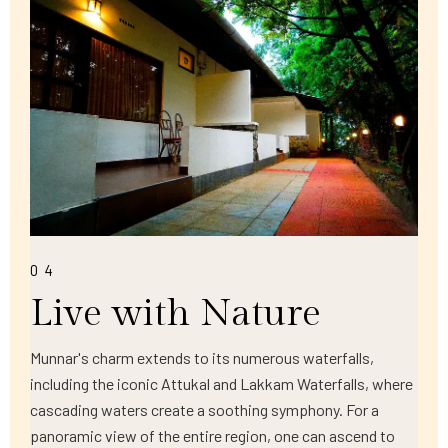
04
Live with Nature
Munnar's charm extends to its numerous waterfalls,
including the iconic Attukal and Lakkam Waterfalls, where
cascading waters create a soothing symphony. For a
panoramic view of the entire region, one can ascend to