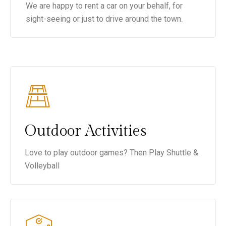
We are happy to rent a car on your behalf, for
sight-seeing or just to drive around the town.
Outdoor Activities
Love to play outdoor games? Then Play Shuttle &
Volleyball