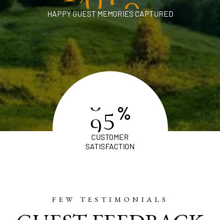
HAPPY GUEST MEMORIES CAPTURED
%
9
8
CUSTOMER
SATISFACTION
FEW TESTIMONIALS