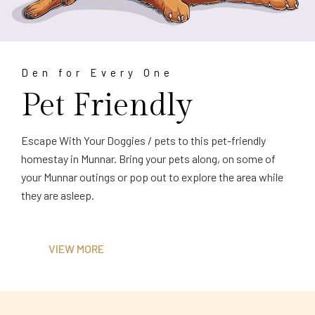
Den for Every One
Pet Friendly
Escape With Your Doggies / pets to this pet-friendly
homestay in Munnar. Bring your pets along, on some of
your Munnar outings or pop out to explore the area while
they are asleep.
VIEW MORE