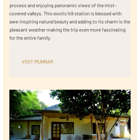
process and enjoying panoramic views of the mist-
covered valleys. This exotic hill station is blessed with
awe-inspiring natural beauty and adding to its charm is the
pleasant weather making the trip even more fascinating
for the entire family.
VISIT MUNNAR