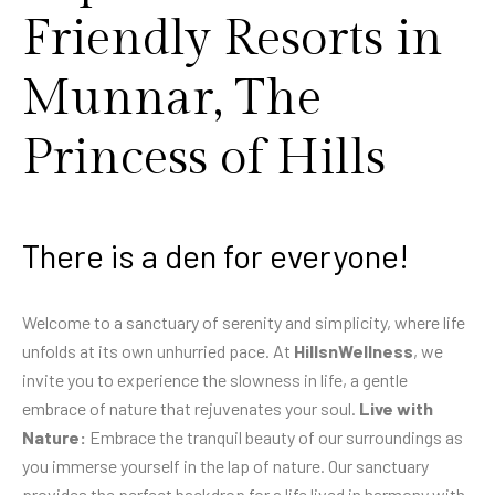
Friendly Resorts in
Munnar, The
Princess of Hills
There is a den for everyone!
Welcome to a sanctuary of serenity and simplicity, where life
unfolds at its own unhurried pace. At
HillsnWellness
, we
invite you to experience the slowness in life, a gentle
embrace of nature that rejuvenates your soul.
Live with
Nature:
Embrace the tranquil beauty of our surroundings as
you immerse yourself in the lap of nature. Our sanctuary
provides the perfect backdrop for a life lived in harmony with