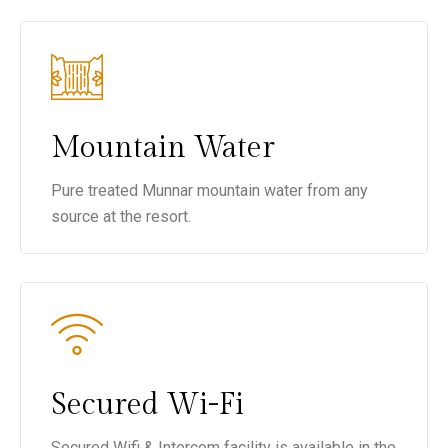
Mountain Water
Pure treated Munnar mountain water from any
source at the resort.
Secured Wi-Fi
Secured Wifi & Intercom facility is available in the