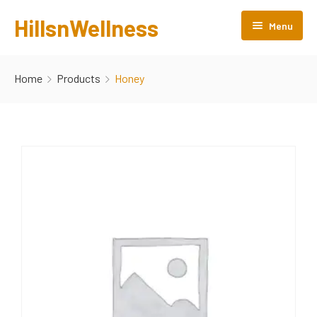
HillsnWellness
Menu
Home
Home
Products
Honey
About us
Rooms
Facilities
Gallery
Attractions
Products
Contact Us