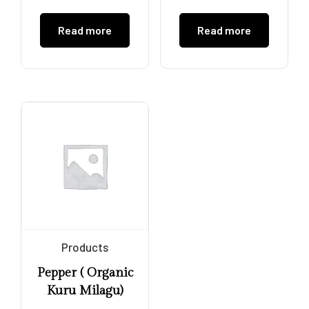
Read more
Read more
Products
Pepper ( Organic
Kuru Milagu)