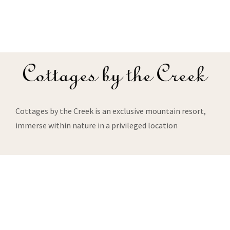
Cottages by the Creek is an exclusive mountain resort,
immerse within nature in a privileged location
About Us