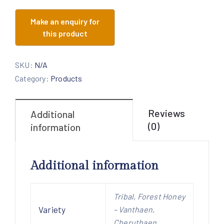
SKU:
N/A
Category:
Products
Reviews
Additional
(0)
information
Additional information
Tribal, Forest Honey
Variety
– Vanthaen,
Cheruthaen