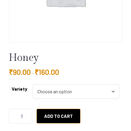
Honey
₹
90.00
₹
160.00
–
Variety
ADD TO CART