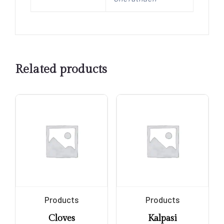
Related products
Products
Products
Cloves
Kalpasi