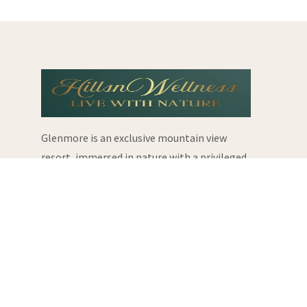
Glenmore is an exclusive mountain view
resort, immersed in nature with a privileged
location.