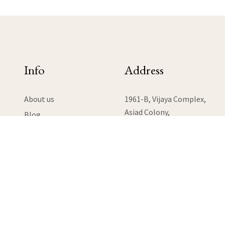
Info
Address
About us
1961-B, Vijaya Complex,
Asiad Colony,
Blog
Anna Nagar West Extension,
Contact Us
Chennai, Tamil Nadu 600101
Help Desk
Terms & Conditions
View Map