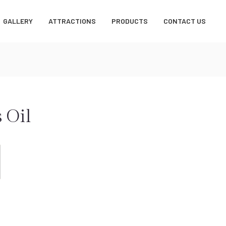
GALLERY
ATTRACTIONS
PRODUCTS
CONTACT US
 Oil