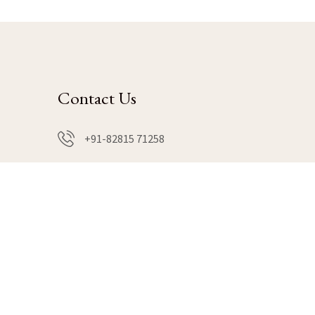
Contact Us
+91-82815 71258
book@hillsnwellness.com