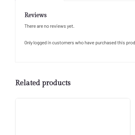
Reviews
There are no reviews yet.
Only logged in customers who have purchased this prod
Related products