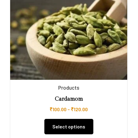
Products
Cardamom
₹
100.00
–
₹
120.00
Select options