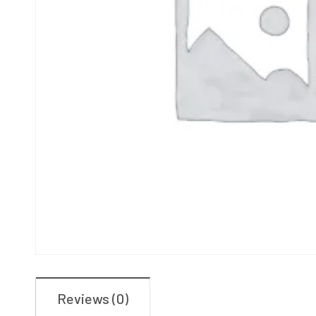
Reviews (0)