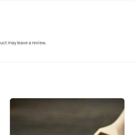
uct may leave a review.