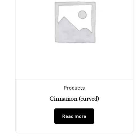
Products
Cinnamon (curved)
Read more