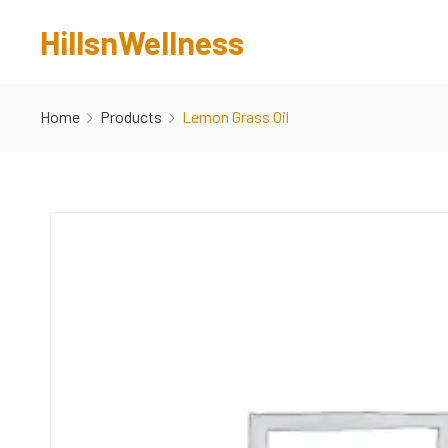
HillsnWellness
Home
Products
Lemon Grass Oil