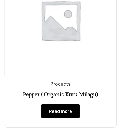
Products
Pepper ( Organic Kuru Milagu)
Read more