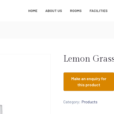
HOME
ABOUT US
ROOMS
FACILITIES
Lemon Grass
Category:
Products