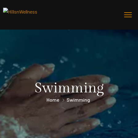
Swimming
Home
Swimming