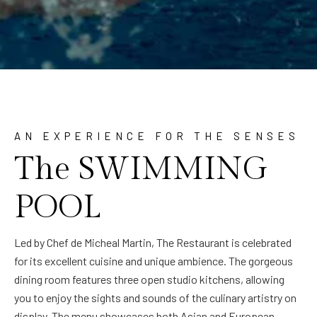
AN EXPERIENCE FOR THE SENSES
The SWIMMING
POOL
Led by Chef de Micheal Martin, The Restaurant is celebrated
for its excellent cuisine and unique ambience. The gorgeous
dining room features three open studio kitchens, allowing
you to enjoy the sights and sounds of the culinary artistry on
display. The menu showcases both Asian and European