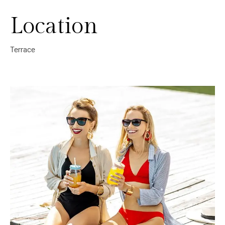
Location
Terrace