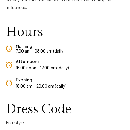
influences.
Hours
Morning:
7.00 am – 08.00 am (daily)
Afternoon:
16.00 noon – 17.00 pm (daily)
Evening:
18.00 am – 20.00 am (daily)
Dress Code
Freestyle