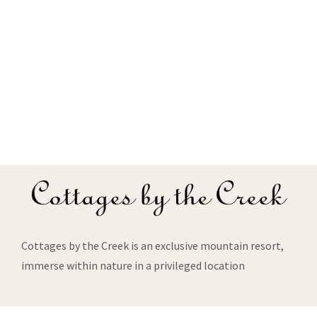
Cottages by the Creek is an exclusive mountain resort,
immerse within nature in a privileged location