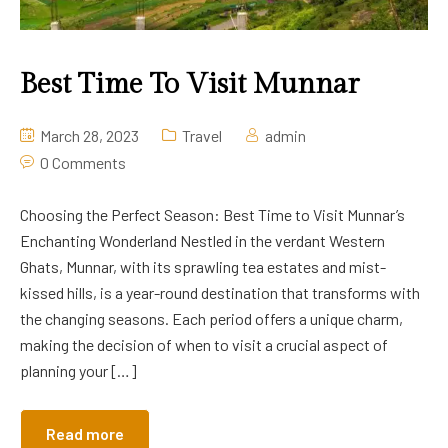
Best Time To Visit Munnar
March 28, 2023
Travel
admin
0 Comments
Choosing the Perfect Season: Best Time to Visit Munnar’s
Enchanting Wonderland Nestled in the verdant Western
Ghats, Munnar, with its sprawling tea estates and mist-
kissed hills, is a year-round destination that transforms with
the changing seasons. Each period offers a unique charm,
making the decision of when to visit a crucial aspect of
planning your […]
Read more