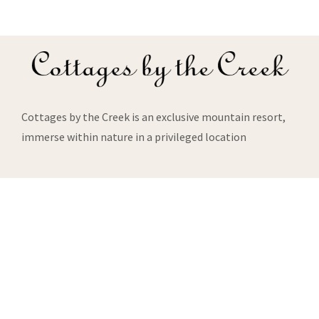
Cottages by the Creek is an exclusive mountain resort,
immerse within nature in a privileged location
About Us
About us