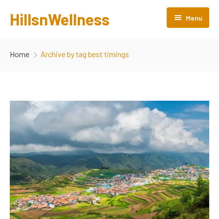
HillsnWellness
Menu
Home
Home
Archive by tag best timings
About us
Rooms
Facilities
Gallery
Attractions
Products
Contact Us