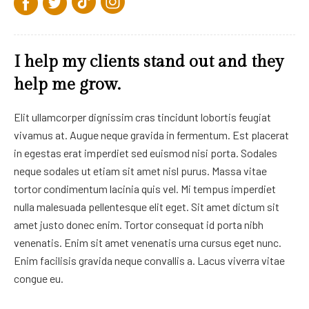
I help my clients stand out and they
help me grow.
Elit ullamcorper dignissim cras tincidunt lobortis feugiat
vivamus at. Augue neque gravida in fermentum. Est placerat
in egestas erat imperdiet sed euismod nisi porta. Sodales
neque sodales ut etiam sit amet nisl purus. Massa vitae
tortor condimentum lacinia quis vel. Mi tempus imperdiet
nulla malesuada pellentesque elit eget. Sit amet dictum sit
amet justo donec enim. Tortor consequat id porta nibh
venenatis. Enim sit amet venenatis urna cursus eget nunc.
Enim facilisis gravida neque convallis a. Lacus viverra vitae
congue eu.