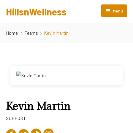
HillsnWellness
Menu
Home
Home
Teams
Kevin Martin
About us
Rooms
Facilities
Gallery
Attractions
Kevin Martin
Products
SUPPORT
Contact Us