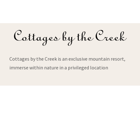
Cottages by the Creek is an exclusive mountain resort,
immerse within nature in a privileged location
About Us